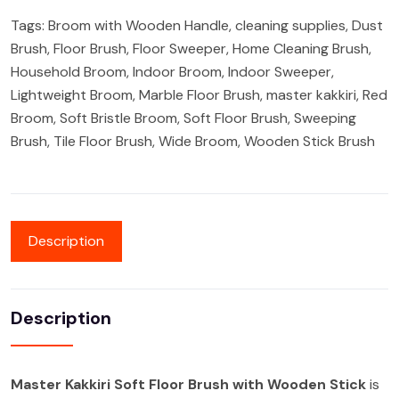
Tags:
Broom with Wooden Handle
,
cleaning supplies
,
Dust
Brush
,
Floor Brush
,
Floor Sweeper
,
Home Cleaning Brush
,
Household Broom
,
Indoor Broom
,
Indoor Sweeper
,
Lightweight Broom
,
Marble Floor Brush
,
master kakkiri
,
Red
Broom
,
Soft Bristle Broom
,
Soft Floor Brush
,
Sweeping
Brush
,
Tile Floor Brush
,
Wide Broom
,
Wooden Stick Brush
Description
Description
Master Kakkiri Soft Floor Brush with Wooden Stick
is