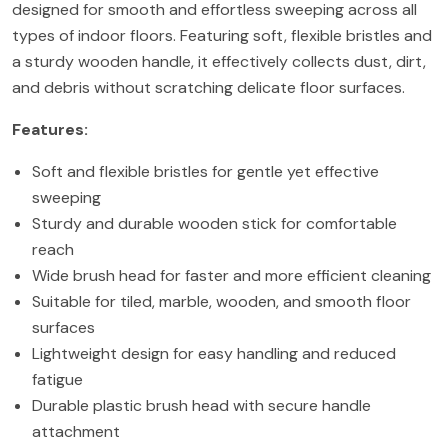
designed for smooth and effortless sweeping across all
types of indoor floors. Featuring soft, flexible bristles and
a sturdy wooden handle, it effectively collects dust, dirt,
and debris without scratching delicate floor surfaces.
Features:
Soft and flexible bristles for gentle yet effective
sweeping
Sturdy and durable wooden stick for comfortable
reach
Wide brush head for faster and more efficient cleaning
Suitable for tiled, marble, wooden, and smooth floor
surfaces
Lightweight design for easy handling and reduced
fatigue
Durable plastic brush head with secure handle
attachment