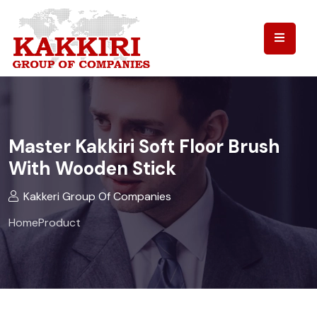
Master Kakkiri Soft Floor Brush
With Wooden Stick
Kakkeri Group Of Companies
Home
Product