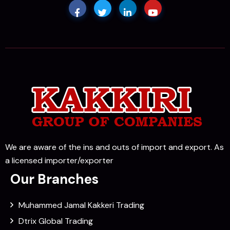
We are aware of the ins and outs of import and export. As
a licensed importer/exporter
Our Branches
Muhammed Jamal Kakkeri Trading
Dtrix Global Trading