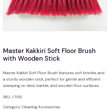
Master Kakkiri Soft Floor Brush
with Wooden Stick
Master Kakkiri Soft Floor Brush features soft bristles and
a sturdy wooden stick, perfect for gentle and efficient
sweeping on tiled, marble, and wooden floor surfaces.
SKU:
J 556
Category:
Cleaning Accessories