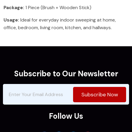
Package:
1 Piece (Brush + Wooden Stick)
Usage:
Ideal for everyday indoor sweeping at home,
office, bedroom, living room, kitchen, and hallways.
Subscribe to Our Newsletter
Subscribe Now
Follow Us