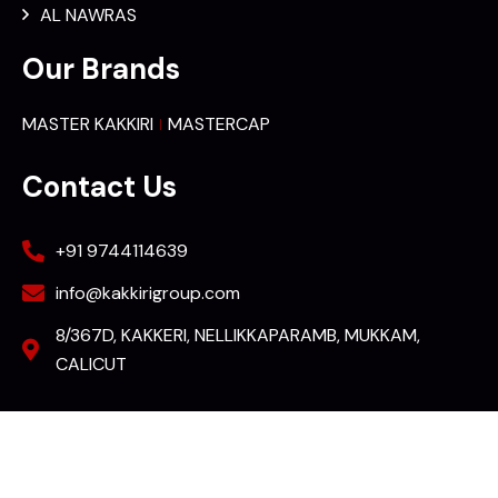
AL NAWRAS
Our Brands
MASTER KAKKIRI
MASTERCAP
Contact Us
+91 9744114639
info@kakkirigroup.com
8/367D, KAKKERI, NELLIKKAPARAMB, MUKKAM,
CALICUT
2023 © All rights reserved by KAKKIRI Group of companies