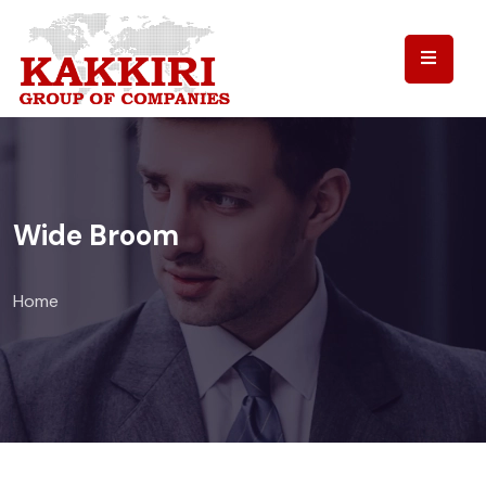
Wide Broom
Home