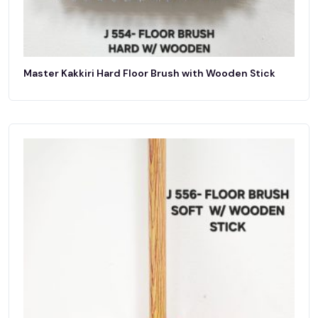
Master Kakkiri Hard Floor Brush with Wooden Stick