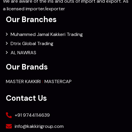
We are aware of the ins and outs of import and export. As
a licensed importer/exporter
Our Branches
Muhammed Jamal Kakkeri Trading
Dtrix Global Trading
AL NAWRAS
Our Brands
MASTER KAKKIRI
MASTERCAP
Contact Us
+91 9744114639
info@kakkirigroup.com