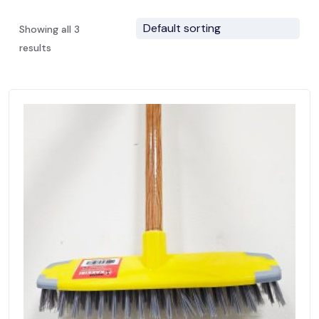
Showing all 3
results