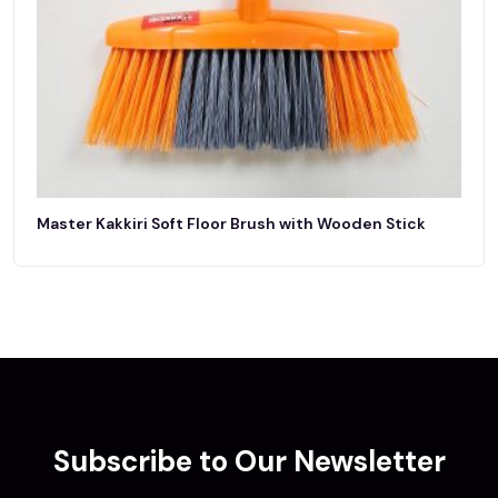
Master Kakkiri Soft Floor Brush with Wooden Stick
Subscribe to Our Newsletter