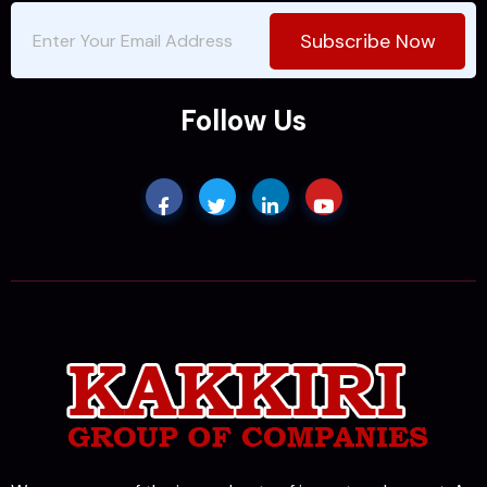
Subscribe Now
Follow Us