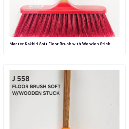
Master Kakkiri Soft Floor Brush with Wooden Stick