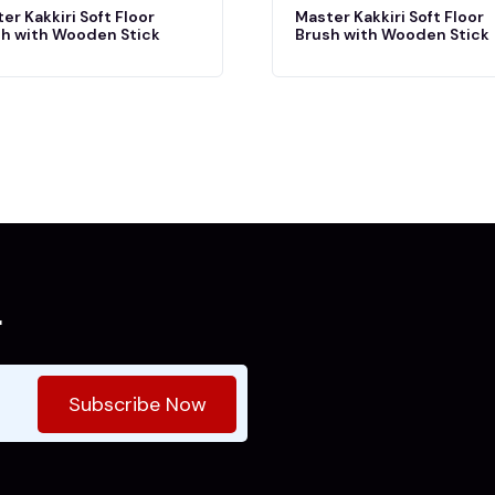
er Kakkiri Soft Floor
Master Kakkiri Soft Floor
h with Wooden Stick
Brush with Wooden Stick
r
Subscribe Now