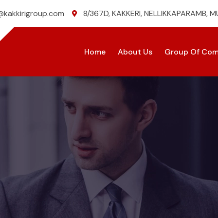
@kakkirigroup.com
8/367D, KAKKERI, NELLIKKAPARAMB, 
Home
About Us
Group Of Com