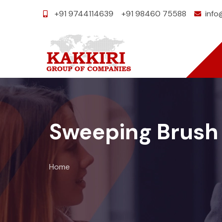
+91 9744114639
+91 98460 75588
info
Sweeping Brush
Home