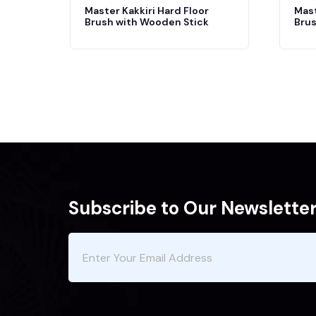
Master Kakkiri Hard Floor
Mast
Brush with Wooden Stick
Brus
Subscribe to Our Newslette