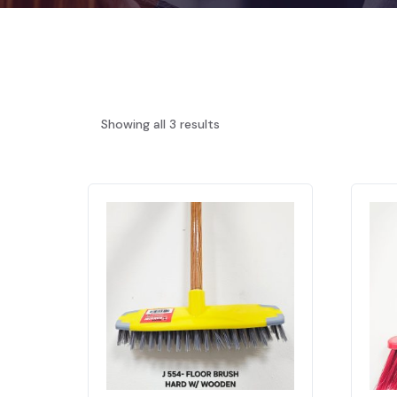
Showing all 3 results