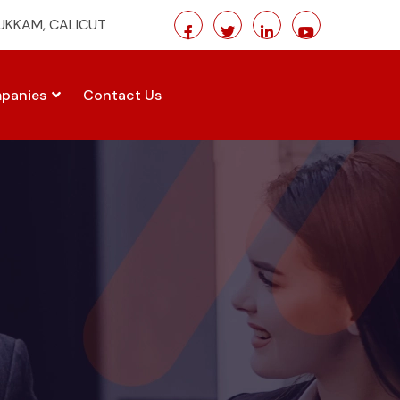
MUKKAM, CALICUT
panies
Contact Us