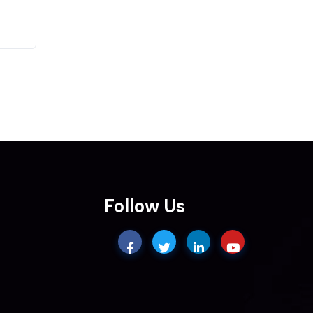
Follow Us