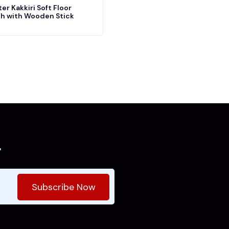
er Kakkiri Soft Floor
h with Wooden Stick
r
Subscribe Now