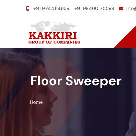
+91 9744114639
+91 98460 75588
info
Floor Sweeper
Home