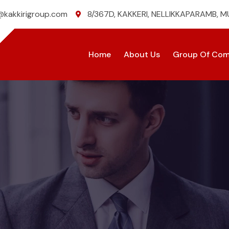
@kakkirigroup.com
8/367D, KAKKERI, NELLIKKAPARAMB, 
Home
About Us
Group Of Com