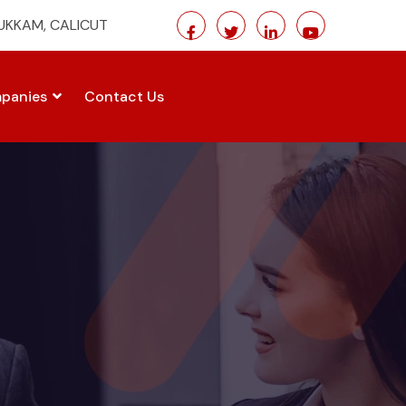
MUKKAM, CALICUT
panies
Contact Us