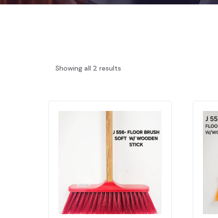
Showing all 2 results