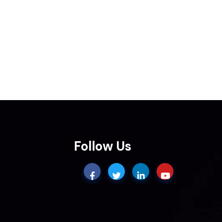
Follow Us