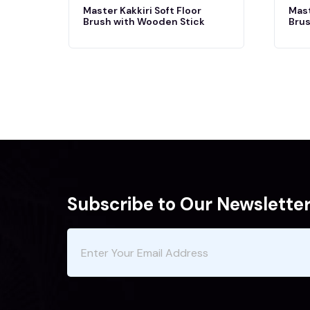
Master Kakkiri Soft Floor
Mast
Brush with Wooden Stick
Brus
Subscribe to Our Newslette