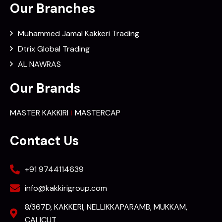
Our Branches
Muhammed Jamal Kakkeri Trading
Dtrix Global Trading
AL NAWRAS
Our Brands
MASTER KAKKIRI
MASTERCAP
Contact Us
+91 9744114639
info@kakkirigroup.com
8/367D, KAKKERI, NELLIKKAPARAMB, MUKKAM,
CALICUT