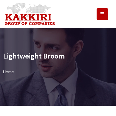
Lightweight Broom
Home