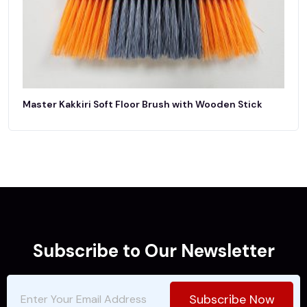
Master Kakkiri Soft Floor Brush with Wooden Stick
Subscribe to Our Newsletter
Subscribe Now