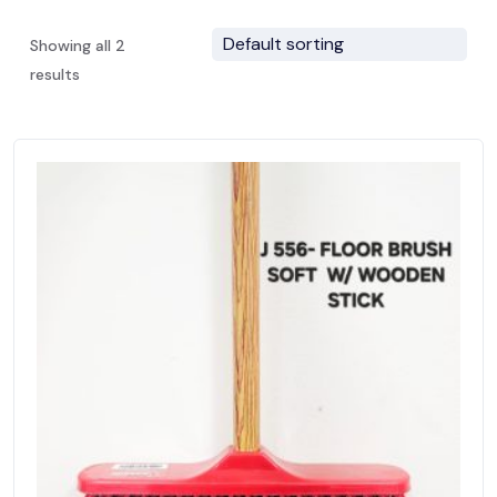
Showing all 2
results