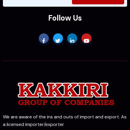
Follow Us
We are aware of the ins and outs of import and export. As
a licensed importer/exporter