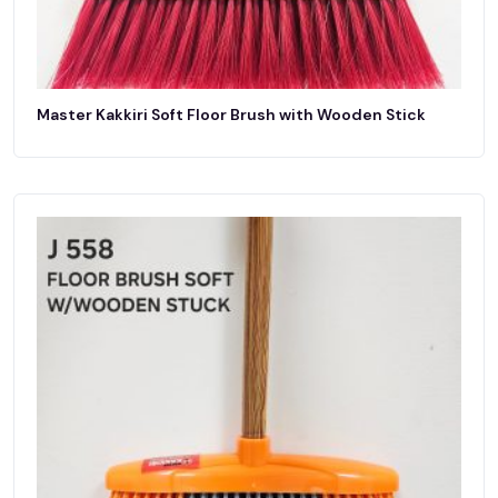
Master Kakkiri Soft Floor Brush with Wooden Stick