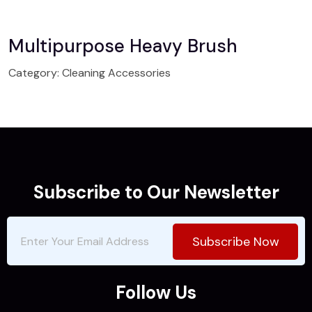
Multipurpose Heavy Brush
Category:
Cleaning Accessories
Subscribe to Our Newsletter
Subscribe Now
Follow Us