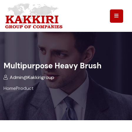
Multipurpose Heavy Brush
Admin@kakkirigroup
Home
Product