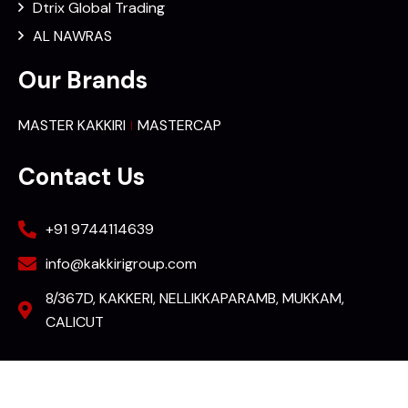
Dtrix Global Trading
AL NAWRAS
Our Brands
MASTER KAKKIRI
MASTERCAP
Contact Us
+91 9744114639
info@kakkirigroup.com
8/367D, KAKKERI, NELLIKKAPARAMB, MUKKAM,
CALICUT