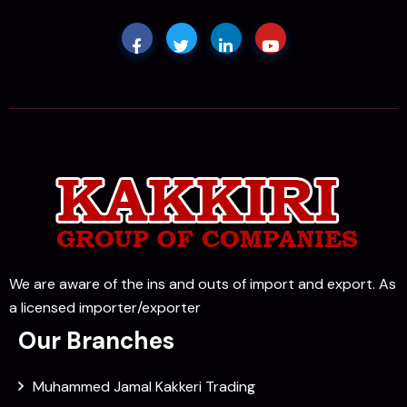
We are aware of the ins and outs of import and export. As
a licensed importer/exporter
Our Branches
Muhammed Jamal Kakkeri Trading