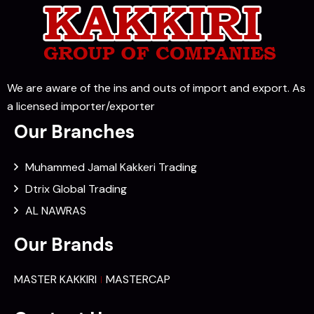
We are aware of the ins and outs of import and export. As
a licensed importer/exporter
Our Branches
Muhammed Jamal Kakkeri Trading
Dtrix Global Trading
AL NAWRAS
Our Brands
MASTER KAKKIRI
MASTERCAP