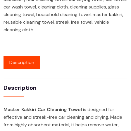
car wash towel
,
cleaning cloth
,
cleaning supplies
,
glass
cleaning towel
,
household cleaning towel
,
master kakkiri
,
reusable cleaning towel
,
streak free towel
,
vehicle
cleaning cloth
Description
Description
Master Kakkiri Car Cleaning Towel
is designed for
effective and streak-free car cleaning and drying. Made
from highly absorbent material, it helps remove water,