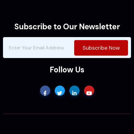
Subscribe to Our Newsletter
Subscribe Now
Follow Us