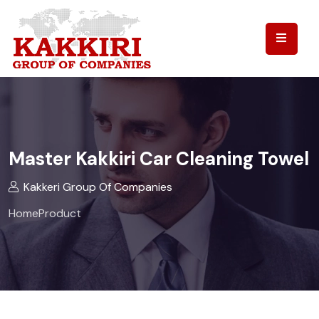
Master Kakkiri Car Cleaning Towel
Kakkeri Group Of Companies
Home
Product