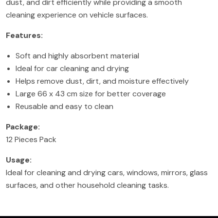
dust, and dirt efficiently while providing a smooth
cleaning experience on vehicle surfaces.
Features:
Soft and highly absorbent material
Ideal for car cleaning and drying
Helps remove dust, dirt, and moisture effectively
Large 66 x 43 cm size for better coverage
Reusable and easy to clean
Package:
12 Pieces Pack
Usage:
Ideal for cleaning and drying cars, windows, mirrors, glass
surfaces, and other household cleaning tasks.