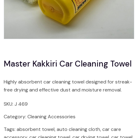
Master Kakkiri Car Cleaning Towel
Highly absorbent car cleaning towel designed for streak-
free drying and effective dust and moisture removal.
SKU:
J 469
Category:
Cleaning Accessories
Tags:
absorbent towel
,
auto cleaning cloth
,
car care
accessory
,
car cleaning towel
,
car drying towel
,
car towel
,