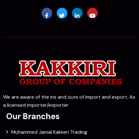
We are aware of the ins and outs of import and export. As
a licensed importer/exporter
Our Branches
Muhammed Jamal Kakkeri Trading