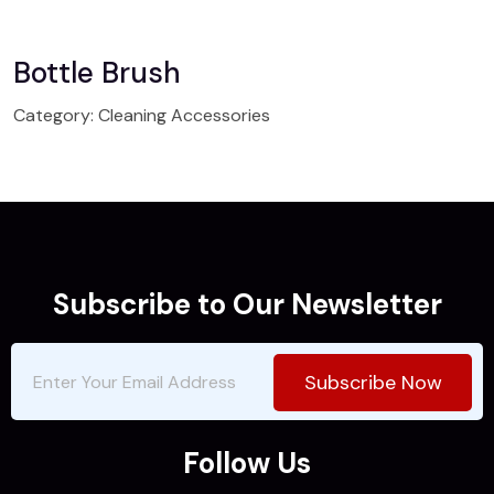
Bottle Brush
Category:
Cleaning Accessories
Subscribe to Our Newsletter
Subscribe Now
Follow Us