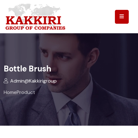
Bottle Brush
Admin@kakkirigroup
Home
Product