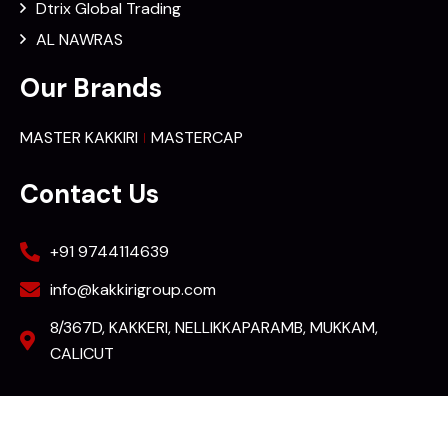
Dtrix Global Trading
AL NAWRAS
Our Brands
MASTER KAKKIRI
MASTERCAP
Contact Us
+91 9744114639
info@kakkirigroup.com
8/367D, KAKKERI, NELLIKKAPARAMB, MUKKAM,
CALICUT