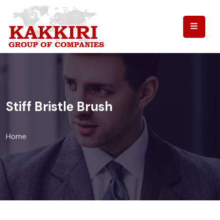
Stiff Bristle Brush
Home