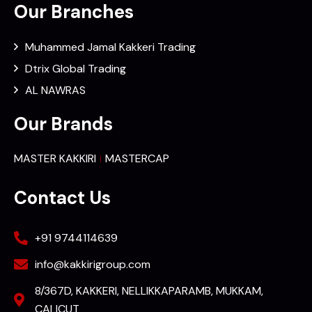
Our Branches
Muhammed Jamal Kakkeri Trading
Dtrix Global Trading
AL NAWRAS
Our Brands
MASTER KAKKIRI
MASTERCAP
Contact Us
+91 9744114639
info@kakkirigroup.com
8/367D, KAKKERI, NELLIKKAPARAMB, MUKKAM,
CALICUT