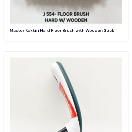
Master Kakkiri Hard Floor Brush with Wooden Stick