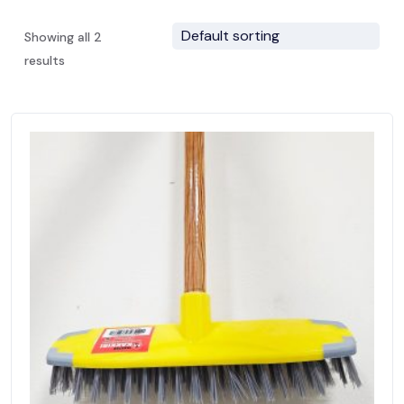
Showing all 2
results