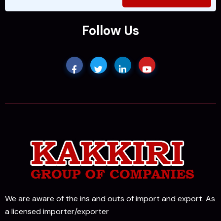
Follow Us
We are aware of the ins and outs of import and export. As
a licensed importer/exporter