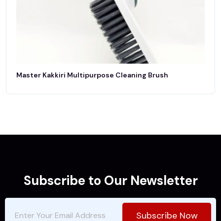
Master Kakkiri Multipurpose Cleaning Brush
Subscribe to Our Newsletter
Subscribe Now