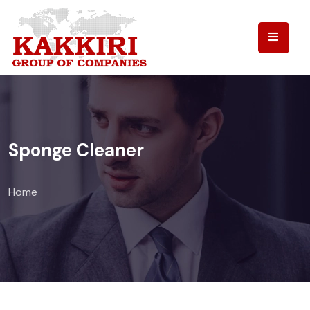
Sponge Cleaner
Home