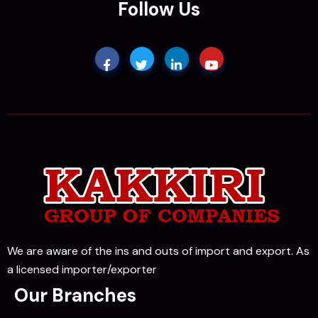
Follow Us
We are aware of the ins and outs of import and export. As
a licensed importer/exporter
Our Branches