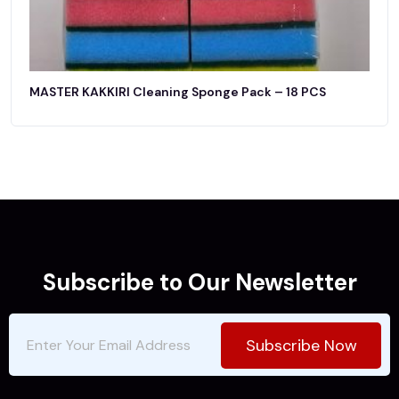
MASTER KAKKIRI Cleaning Sponge Pack – 18 PCS
Subscribe to Our Newsletter
Subscribe Now