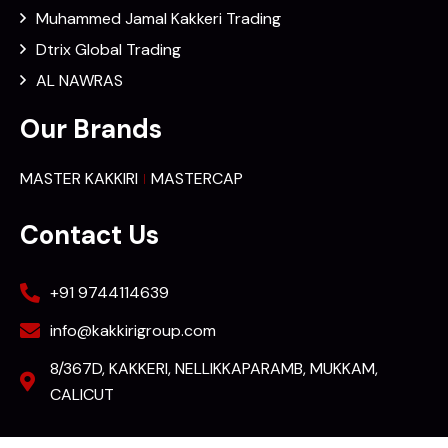
Muhammed Jamal Kakkeri Trading
Dtrix Global Trading
AL NAWRAS
Our Brands
MASTER KAKKIRI
MASTERCAP
Contact Us
+91 9744114639
info@kakkirigroup.com
8/367D, KAKKERI, NELLIKKAPARAMB, MUKKAM,
CALICUT