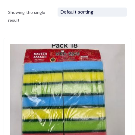
Showing the single
result