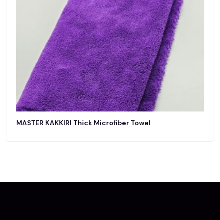
MASTER KAKKIRI Thick Microfiber Towel