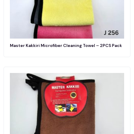
Master Kakkiri Microfiber Cleaning Towel – 2PCS Pack