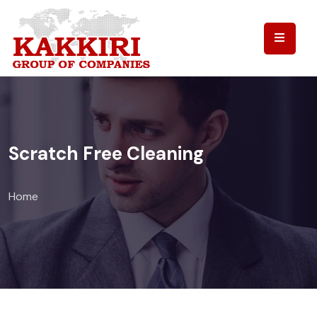
Scratch Free Cleaning
Home