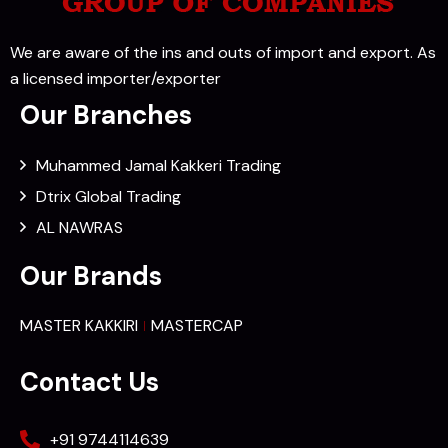
We are aware of the ins and outs of import and export. As
a licensed importer/exporter
Our Branches
Muhammed Jamal Kakkeri Trading
Dtrix Global Trading
AL NAWRAS
Our Brands
MASTER KAKKIRI
MASTERCAP
Contact Us
+91 9744114639