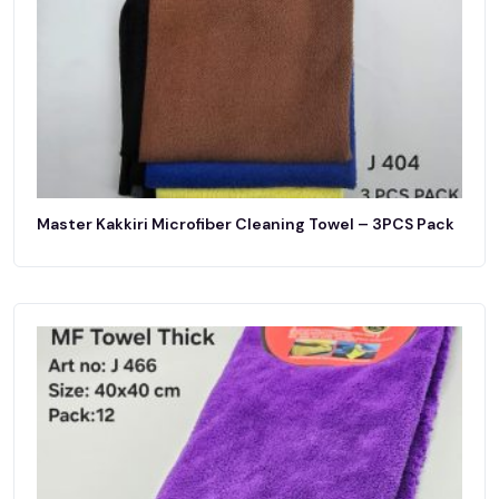
Master Kakkiri Microfiber Cleaning Towel – 3PCS Pack