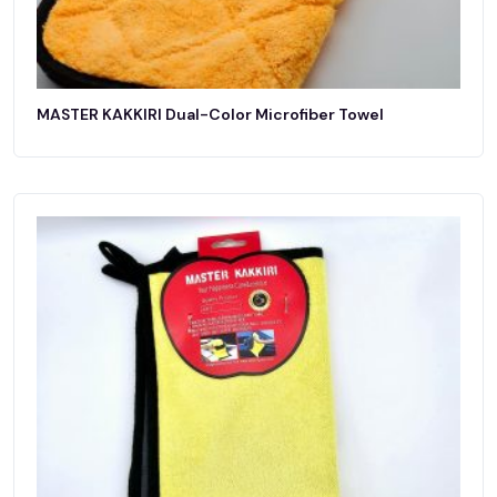
MASTER KAKKIRI Dual-Color Microfiber Towel