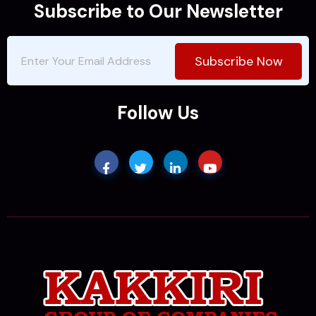
Subscribe to Our Newsletter
Subscribe Now
Follow Us