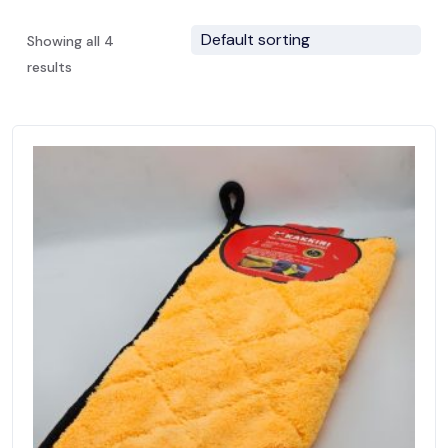
Showing all 4
results