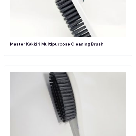
Master Kakkiri Multipurpose Cleaning Brush