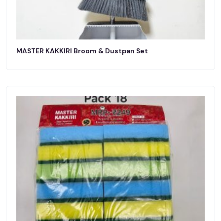
MASTER KAKKIRI Broom & Dustpan Set