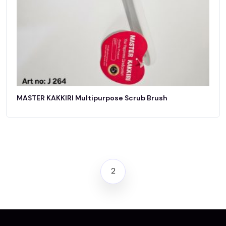
MASTER KAKKIRI Multipurpose Scrub Brush
2