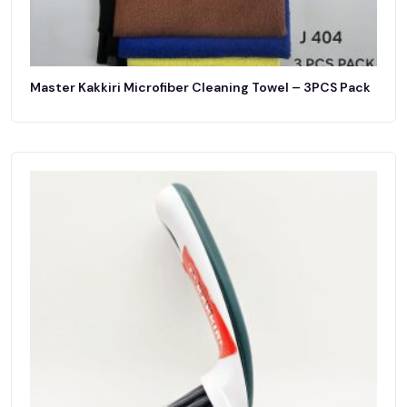
Master Kakkiri Microfiber Cleaning Towel – 3PCS Pack