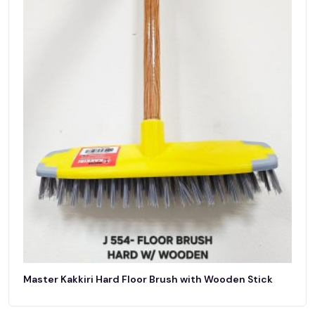
Master Kakkiri Hard Floor Brush with Wooden Stick