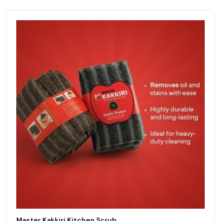
Master Kakkiri Kitchen Scrub