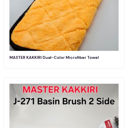
MASTER KAKKIRI Dual-Color Microfiber Towel