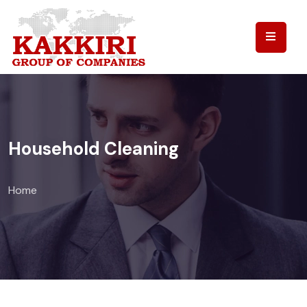
Household Cleaning
Home