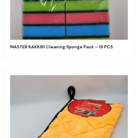
MASTER KAKKIRI Cleaning Sponge Pack – 18 PCS