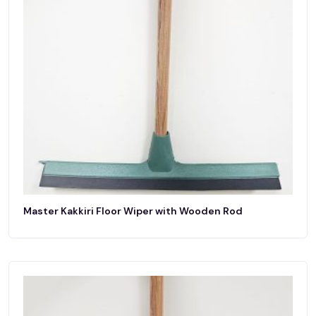
Master Kakkiri Floor Wiper with Wooden Rod