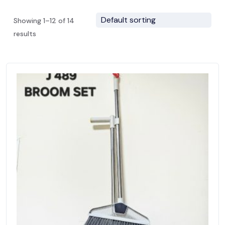
Showing 1–12 of 14
results