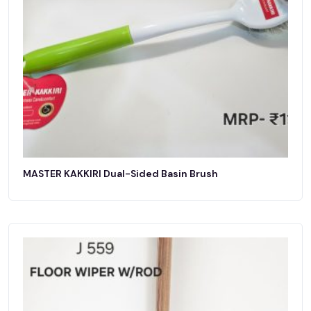
MASTER KAKKIRI Dual-Sided Basin Brush