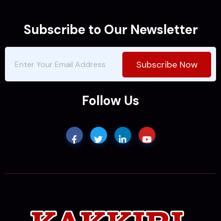
Subscribe to Our Newsletter
Subscribe Now
Follow Us