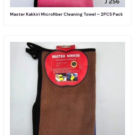
Master Kakkiri Microfiber Cleaning Towel – 2PCS Pack