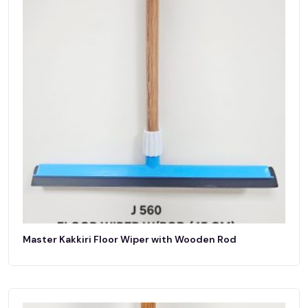
Master Kakkiri Floor Wiper with Wooden Rod