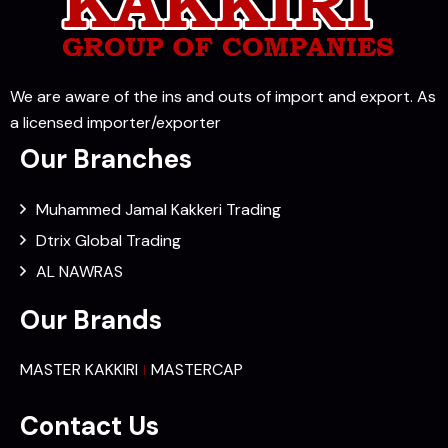
We are aware of the ins and outs of import and export. As
a licensed importer/exporter
Our Branches
Muhammed Jamal Kakkeri Trading
Dtrix Global Trading
AL NAWRAS
Our Brands
MASTER KAKKIRI
MASTERCAP
Contact Us