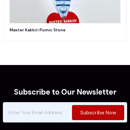
Master Kakkiri Pumic Stone
Subscribe to Our Newsletter
Subscribe Now