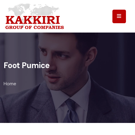
Foot Pumice
Home