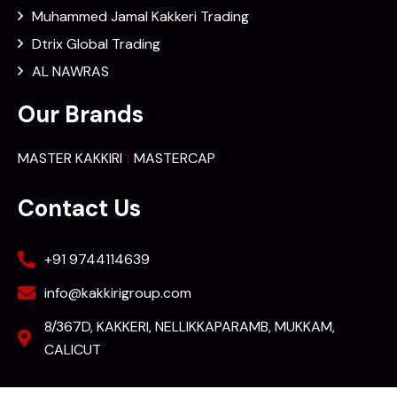
Muhammed Jamal Kakkeri Trading
Dtrix Global Trading
AL NAWRAS
Our Brands
MASTER KAKKIRI
MASTERCAP
Contact Us
+91 9744114639
info@kakkirigroup.com
8/367D, KAKKERI, NELLIKKAPARAMB, MUKKAM,
CALICUT