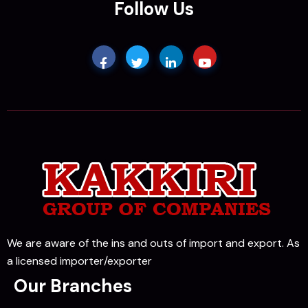
Follow Us
We are aware of the ins and outs of import and export. As
a licensed importer/exporter
Our Branches