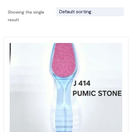
Showing the single
result