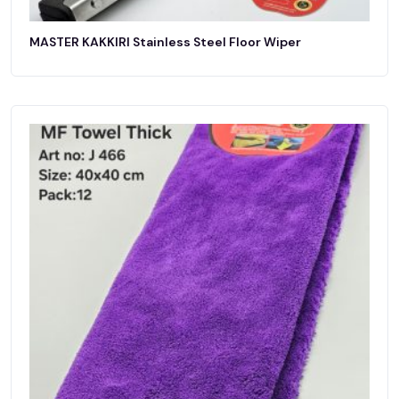
MASTER KAKKIRI Stainless Steel Floor Wiper