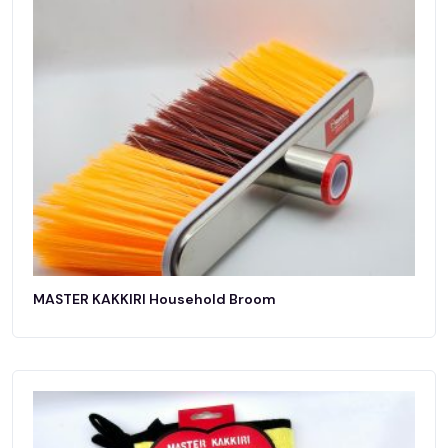
MASTER KAKKIRI Household Broom