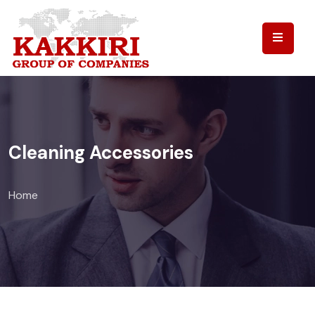
Cleaning Accessories
Home