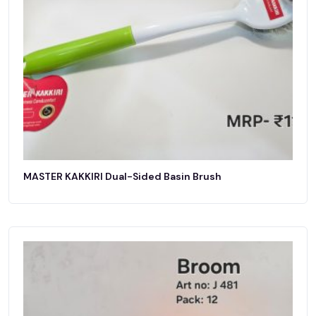
MASTER KAKKIRI Dual-Sided Basin Brush