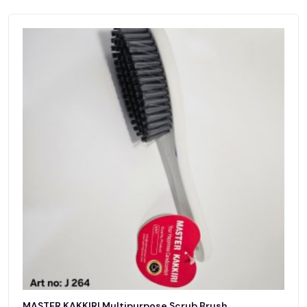
MASTER KAKKIRI Multipurpose Scrub Brush