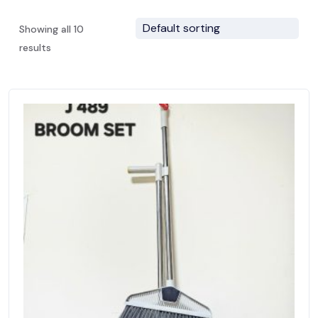
Showing all 10
results