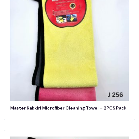
Master Kakkiri Microfiber Cleaning Towel – 2PCS Pack