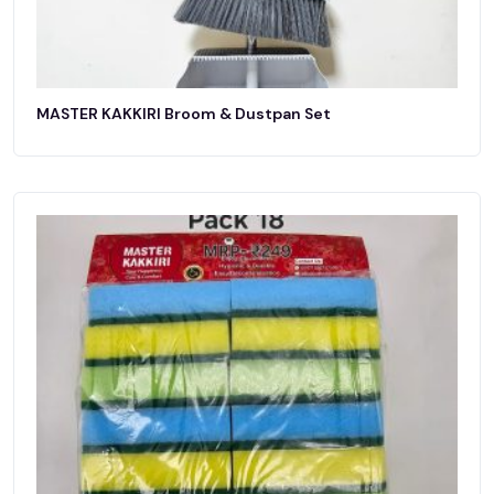
MASTER KAKKIRI Broom & Dustpan Set