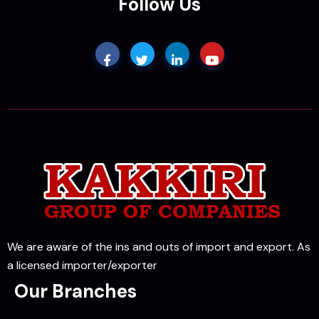
Follow Us
We are aware of the ins and outs of import and export. As
a licensed importer/exporter
Our Branches