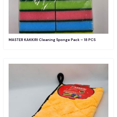
MASTER KAKKIRI Cleaning Sponge Pack – 18 PCS