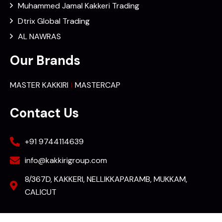
Muhammed Jamal Kakkeri Trading
Dtrix Global Trading
AL NAWRAS
Our Brands
MASTER KAKKIRI
MASTERCAP
Contact Us
+91 9744114639
info@kakkirigroup.com
8/367D, KAKKERI, NELLIKKAPARAMB, MUKKAM,
CALICUT