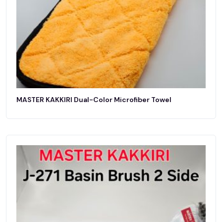
MASTER KAKKIRI Dual-Color Microfiber Towel