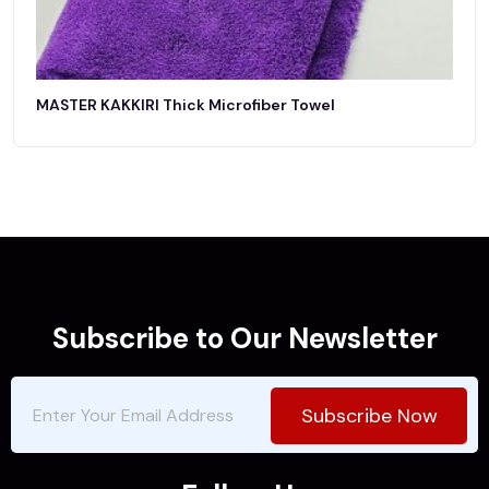
MASTER KAKKIRI Thick Microfiber Towel
Subscribe to Our Newsletter
Subscribe Now