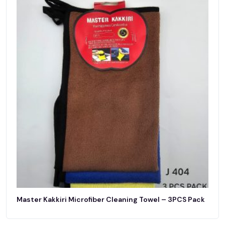
Master Kakkiri Microfiber Cleaning Towel – 3PCS Pack