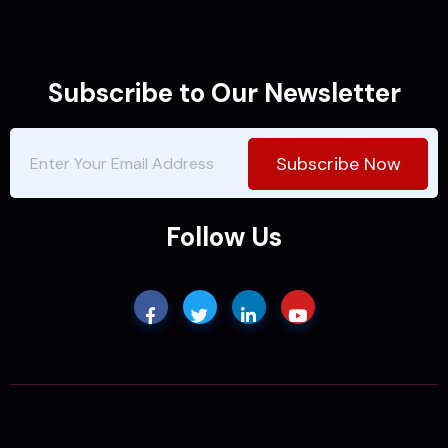
Subscribe to Our Newsletter
Subscribe Now
Follow Us