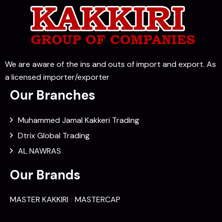
We are aware of the ins and outs of import and export. As
a licensed importer/exporter
Our Branches
Muhammed Jamal Kakkeri Trading
Dtrix Global Trading
AL NAWRAS
Our Brands
MASTER KAKKIRI
MASTERCAP