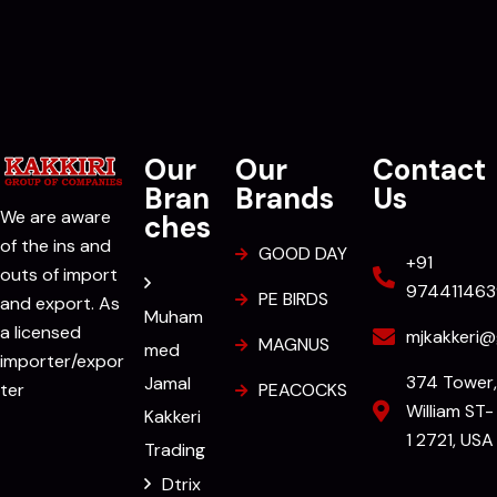
Our
Our
Contact
Bran
Brands
Us
We are aware
ches
of the ins and
GOOD DAY
+91
outs of import
974411463
PE BIRDS
and export. As
Muham
a licensed
mjkakkeri@
MAGNUS
med
importer/expor
374 Tower,
Jamal
ter
PEACOCKS
William ST-
Kakkeri
1 2721, USA
Trading
Dtrix