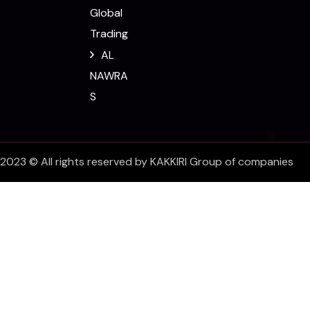
Global
Trading
AL
NAWRA
S
2023 © All rights reserved by KAKKIRI Group of companies